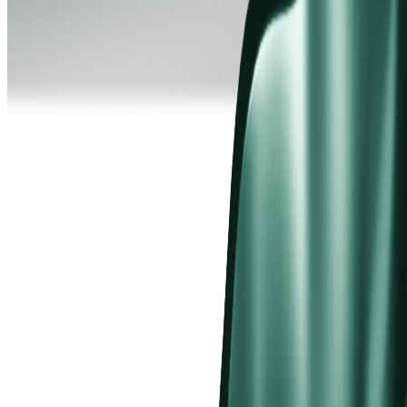
hat is a Standard STP Account?
STP account bypasses the dealing desk entirely, aggregating
cing from multiple institutional liquidity providers and routing
ers directly to the market. Spreads are market-driven from 1.2
s, with no commission charged per trade.