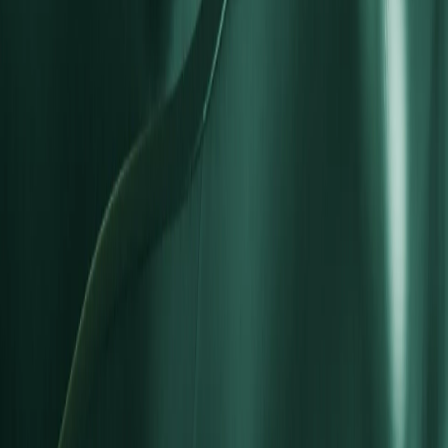
Is an STP account suitable for long-term growth?
Is an STP account ideal for beginner traders?
Can I open multiple account types?
What instruments and currencies are available?
What regulatory protections apply to STP accounts?
Trading
Dynamic Leverage
1:1000 Leverage
1:500 Leverage
1:300 Leverage
1:200 Leverage
Forex Spreads
Commissions
Swap Rates
Margin Requirements
Trading Hours