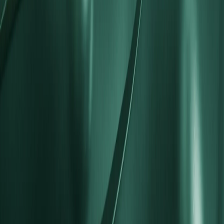
What does STP stand for?
What are the differences between STP and ECN accounts?
Does the STP account support scalping and hedging?