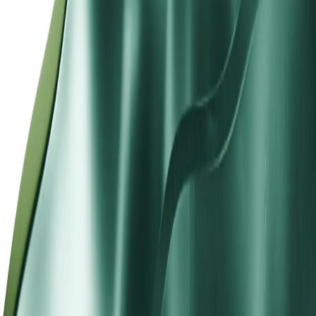
Designed to Align With Your Trading
Requirements
STP accounts serve active forex and CFD traders who want