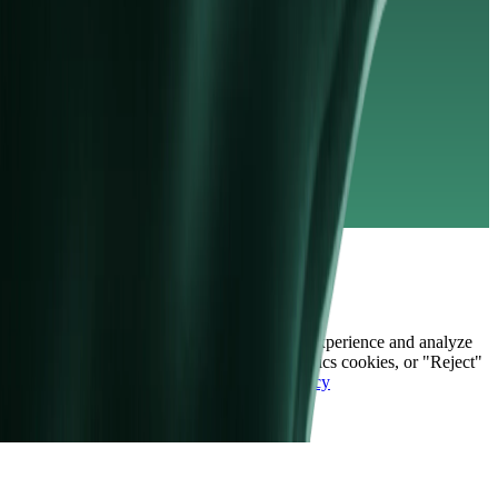
sanctions list.
© Copyright 2026 | Vida Markets Ltd
Legal Documents
Privacy Policy
Cookie Policy
AML Policy
Deposit and Withdrawal Policy
Contact Us
Market Hours
Index Dividends
Cookies
We use cookies to enhance your browsing experience and analyze
site traffic. Choose "Accept" to allow analytics cookies, or "Reject"
to keep only the essential ones.
Cookie Policy
Accept
Reject