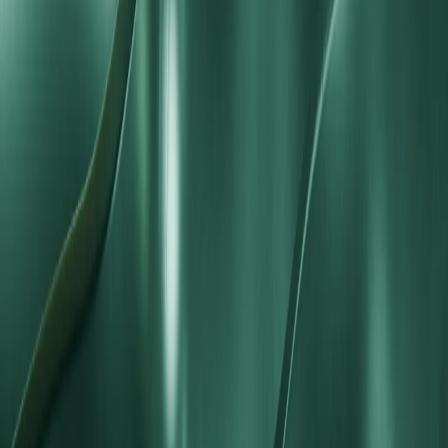
Ready to Trade with Standard STP
Conditions?