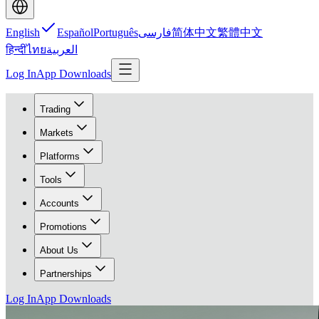
English
Español
Português
فارسی
简体中文
繁體中文
हिन्दी
ไทย
العربية
Log In
App Downloads
Trading
Markets
Platforms
Tools
Accounts
Promotions
About Us
Partnerships
Log In
App Downloads