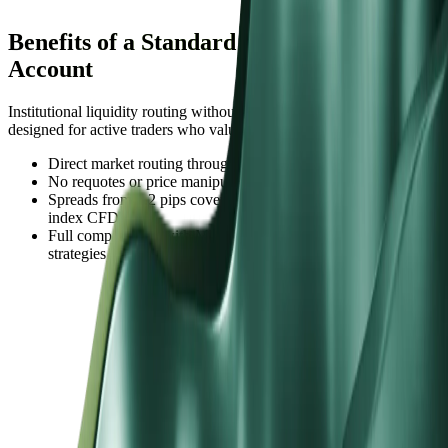
Benefits of a Standard STP Trading
Account
Institutional liquidity routing without commission complexity,
designed for active traders who value predictable spread costs.
Direct market routing through tier-1 institutional banks
No requotes or price manipulation from a dealing desk
Spreads from 1.2 pips covering 60+ currency pairs and major
index CFDs
Full compatibility with MT4, MT5, and algorithmic trading
strategies