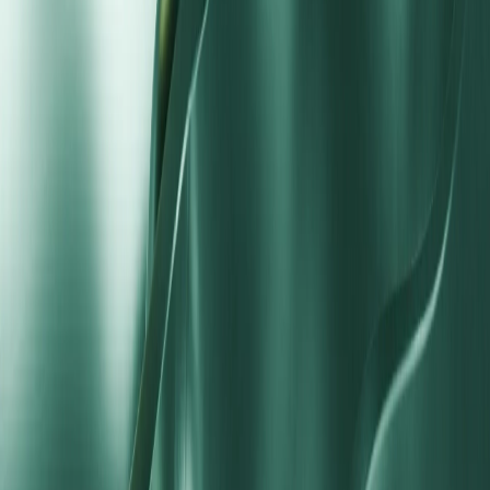
$100
$500
Maximum Leverage
1:1000
1:1000
Cost Model
Spread only
Commission per trade
Platform
MT4, MT5, VM Social
MT4, MT5, VM Social
How to Open a Standard STP Account
Start trading with direct market routing in three clear steps.