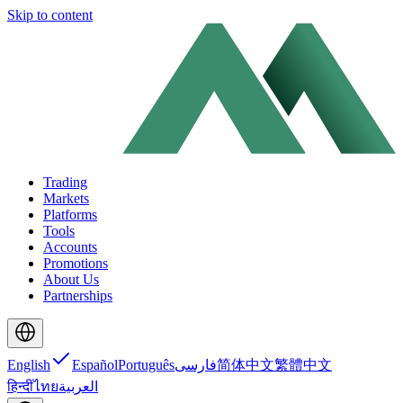
Skip to content
Trading
Markets
Platforms
Tools
Accounts
Promotions
About Us
Partnerships
English
Español
Português
فارسی
简体中文
繁體中文
हिन्दी
ไทย
العربية