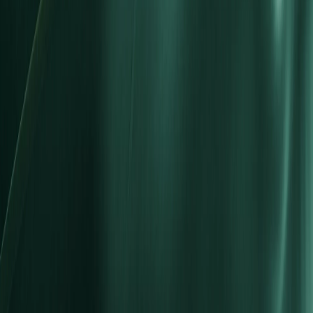
Market Hours
Deposit & Withdrawal
Markets
Forex
Indices
Commodities
Shares
Cryptocurrencies
ETFs
Bonds
Metals
Futures
Platforms
MT5 Trading Platform
MT5 for PC
MT5 for mobile
MT4 Trading Platform
MT4 for PC
MT4 for mobile