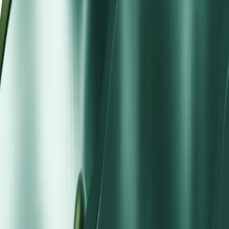
predictable spreads without commission complexity, institutional
liquidity without a high minimum deposit requirement.
Suited for active traders who prefer spread-based cost mod
No commission overhead for moderate position sizes and
frequent activity
Multilingual 24/5 support with live chat, email, and teleph
STP vs ECN Account
Feature
Standard STP
ECN Account
Spread Model
Aggregated STP spreads
Direct ECN raw + commission
Spreads
From 1.2 pips
0.0 pips + commission per lot
Minimum Deposit