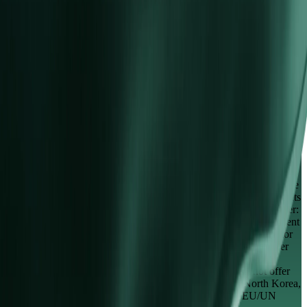
Partnerships
IB Program
Affiliate Program
Derivatives are complex instruments and come with a high risk of
losing money rapidly. You should consider whether you understand
how derivatives work and whether you can afford to take the high
risk of losing your money. The services on the website are non-
regulated and provided by Vida Markets Limited, trading as ("Vida
Markets"), under Company Number A000001245. Our registered
office is located at Anguilla, No. 9 Cassius Webster Building, Grace
Complex, PO Box 1330, The Valley, AI-2640. Vida Global Markets
(PTY) LTD, trading as ("Vida Markets"), under Company Number:
2010 / 010222 / 07, is an authorised discretionary asset management
Financial Service Provider (FSP) regulated by the Financial Sector
Conduct Authority (FSCA) of South Africa under license number
42734. Our registered office is located at 173 Oxford Road,
Rosebank, Gauteng, 2196. Regional Restrictions: We do not offer
our services to residents of certain jurisdictions such as North Korea,
the United States and to jurisdictions on the FATF and EU/UN