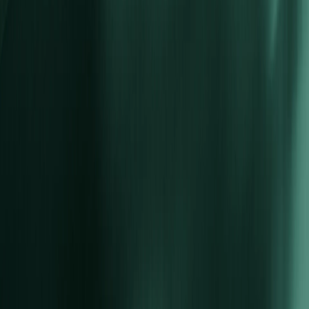
Tools
Social Trading
Accounts
STP Account
ECN Account
Corporate Account
Islamic Account
PAMM
Promotions
Deposit Bonuses
About Us
About Vida Markets
Security of Funds
Legal Documents
Contact Us