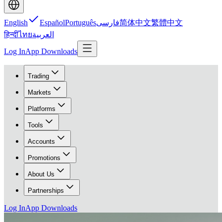
English
Español
Português
فارسی
简体中文
繁體中文
हिन्दी
ไทย
العربية
Log In
App Downloads
Trading
Markets
Platforms
Tools
Accounts
Promotions
About Us
Partnerships
Log In
App Downloads