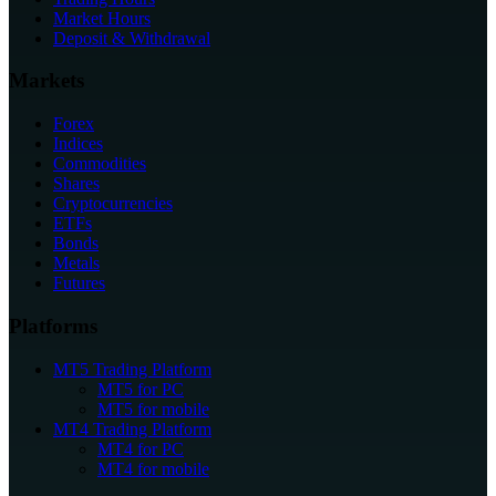
Market Hours
Deposit & Withdrawal
Markets
Forex
Indices
Commodities
Shares
Cryptocurrencies
ETFs
Bonds
Metals
Futures
Platforms
MT5 Trading Platform
MT5 for PC
MT5 for mobile
MT4 Trading Platform
MT4 for PC
MT4 for mobile