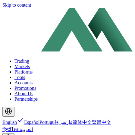
Skip to content
Trading
Markets
Platforms
Tools
Accounts
Promotions
About Us
Partnerships
English
Español
Português
فارسی
简体中文
繁體中文
हिन्दी
ไทย
العربية