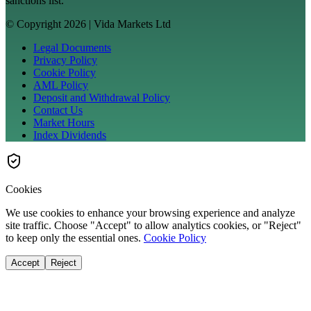
sanctions list.
© Copyright 2026 | Vida Markets Ltd
Legal Documents
Privacy Policy
Cookie Policy
AML Policy
Deposit and Withdrawal Policy
Contact Us
Market Hours
Index Dividends
Cookies
We use cookies to enhance your browsing experience and analyze
site traffic. Choose "Accept" to allow analytics cookies, or "Reject"
to keep only the essential ones.
Cookie Policy
Accept
Reject