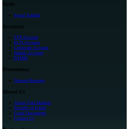
Tools
Social Trading
Accounts
STP Account
ECN Account
Corporate Account
Islamic Account
PAMM
Promotions
Deposit Bonuses
About Us
About Vida Markets
Security of Funds
Legal Documents
Contact Us