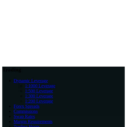
Why does regulation matter for traders?
Can I review regulatory information before opening an account?
How do licences support client protection?
Trading
Dynamic Leverage
1:1000 Leverage
1:500 Leverage
1:300 Leverage
1:200 Leverage
Forex Spreads
Commissions
Swap Rates
Margin Requirements
Trading Hours