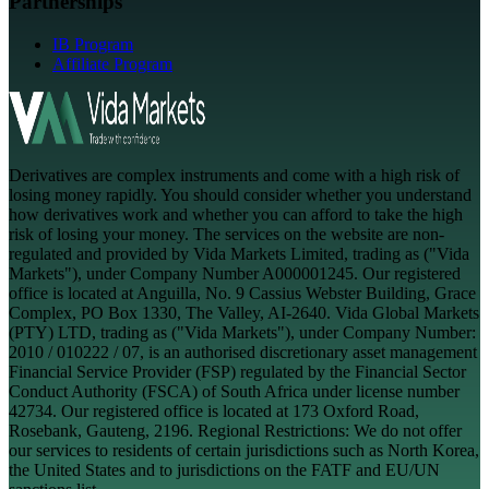
Partnerships
IB Program
Affiliate Program
Derivatives are complex instruments and come with a high risk of
losing money rapidly. You should consider whether you understand
how derivatives work and whether you can afford to take the high
risk of losing your money. The services on the website are non-
regulated and provided by Vida Markets Limited, trading as ("Vida
Markets"), under Company Number A000001245. Our registered
office is located at Anguilla, No. 9 Cassius Webster Building, Grace
Complex, PO Box 1330, The Valley, AI-2640. Vida Global Markets
(PTY) LTD, trading as ("Vida Markets"), under Company Number:
2010 / 010222 / 07, is an authorised discretionary asset management
Financial Service Provider (FSP) regulated by the Financial Sector
Conduct Authority (FSCA) of South Africa under license number
42734. Our registered office is located at 173 Oxford Road,
Rosebank, Gauteng, 2196. Regional Restrictions: We do not offer
our services to residents of certain jurisdictions such as North Korea,
the United States and to jurisdictions on the FATF and EU/UN